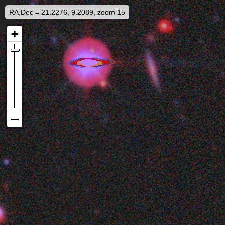
RA,Dec = 21.2276, 9.2089, zoom 15