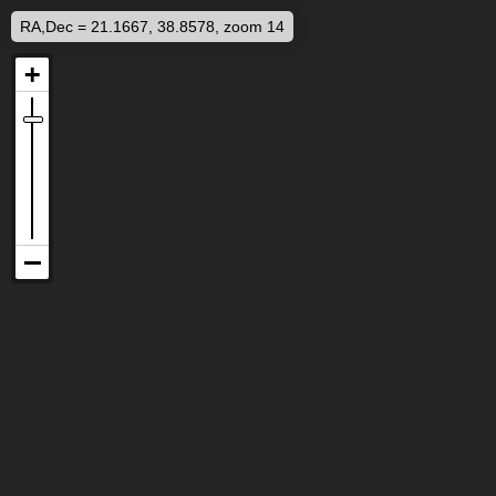
RA,Dec = 21.1667, 38.8578, zoom 14