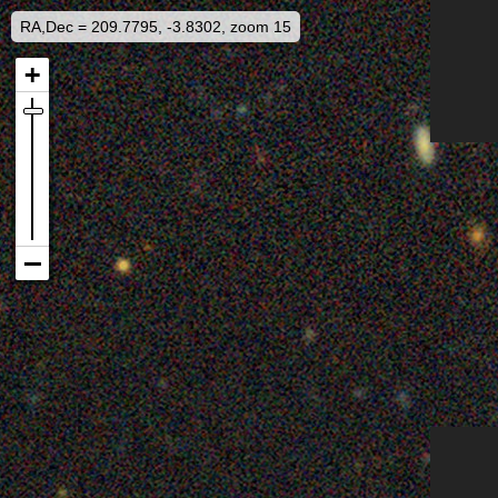
RA,Dec = 209.7795, -3.8302, zoom 15