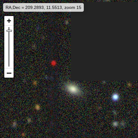
RA,Dec = 209.2893, 11.5513, zoom 15