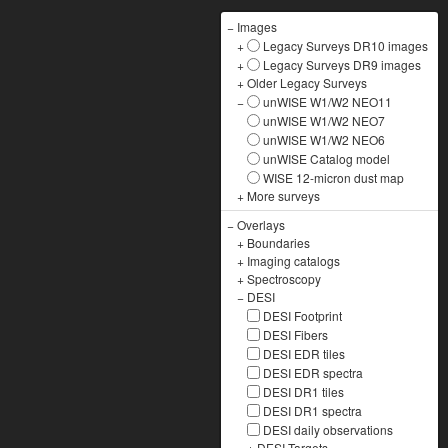
−
Images
+
Legacy Surveys DR10 images
+
Legacy Surveys DR9 images
+
Older Legacy Surveys
−
unWISE W1/W2 NEO11
unWISE W1/W2 NEO7
unWISE W1/W2 NEO6
unWISE Catalog model
WISE 12-micron dust map
+
More surveys
−
Overlays
+
Boundaries
+
Imaging catalogs
+
Spectroscopy
−
DESI
DESI Footprint
DESI Fibers
DESI EDR tiles
DESI EDR spectra
DESI DR1 tiles
DESI DR1 spectra
DESI daily observations
+
DESI Targets