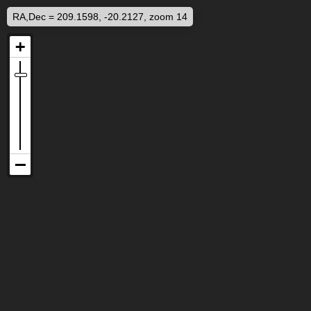
RA,Dec = 209.1598, -20.2127, zoom 14