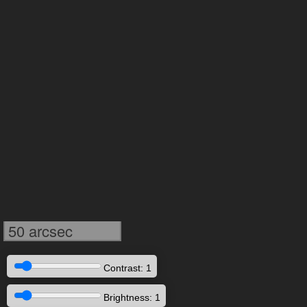
50 arcsec
Contrast: 1
Brightness: 1