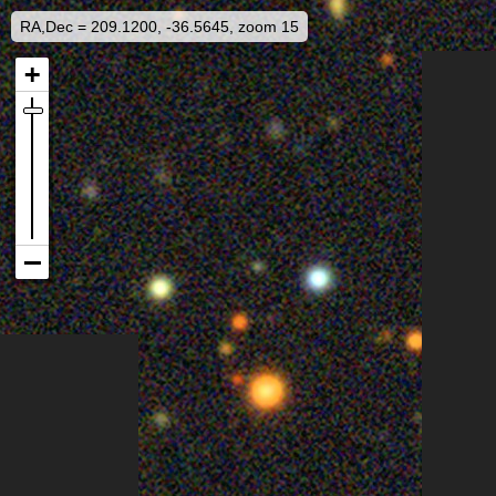
RA,Dec = 209.1200, -36.5645, zoom 15