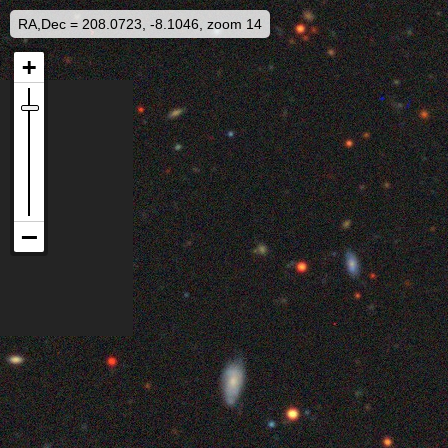
RA,Dec = 208.0723, -8.1046, zoom 14