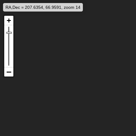
RA,Dec = 207.6354, 66.9591, zoom 14