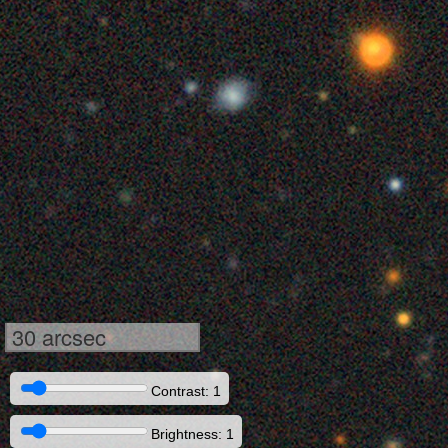
30 arcsec
Contrast: 1
Brightness: 1