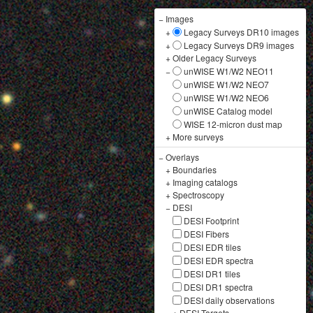
−
Images
+
Legacy Surveys DR10 images
+
Legacy Surveys DR9 images
+
Older Legacy Surveys
−
unWISE W1/W2 NEO11
unWISE W1/W2 NEO7
unWISE W1/W2 NEO6
unWISE Catalog model
WISE 12-micron dust map
+
More surveys
−
Overlays
+
Boundaries
+
Imaging catalogs
+
Spectroscopy
−
DESI
DESI Footprint
DESI Fibers
DESI EDR tiles
DESI EDR spectra
DESI DR1 tiles
DESI DR1 spectra
DESI daily observations
+
DESI Targets