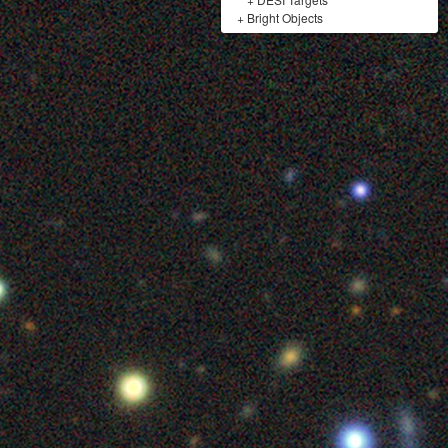
+
Bright Objects