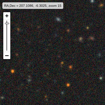
RA,Dec = 207.1086, -6.3025, zoom 15