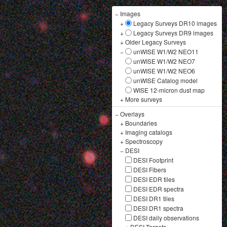
−
Images
+
Legacy Surveys DR10 images
+
Legacy Surveys DR9 images
+
Older Legacy Surveys
−
unWISE W1/W2 NEO11
unWISE W1/W2 NEO7
unWISE W1/W2 NEO6
unWISE Catalog model
WISE 12-micron dust map
+
More surveys
−
Overlays
+
Boundaries
+
Imaging catalogs
+
Spectroscopy
−
DESI
DESI Footprint
DESI Fibers
DESI EDR tiles
DESI EDR spectra
DESI DR1 tiles
DESI DR1 spectra
DESI daily observations
+
DESI Targets