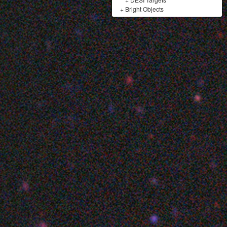
+
Bright Objects