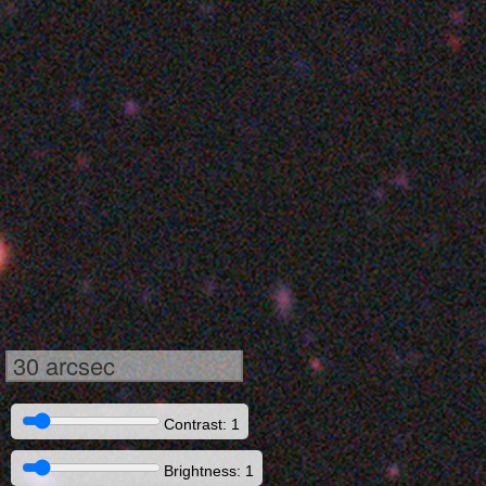
30 arcsec
Contrast: 1
Brightness: 1