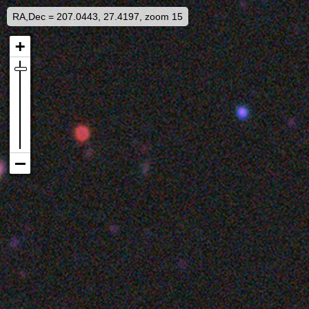
RA,Dec = 207.0443, 27.4197, zoom 15