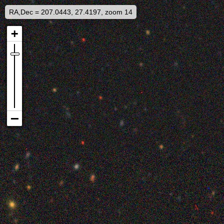
RA,Dec = 207.0443, 27.4197, zoom 14