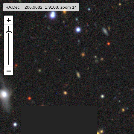
RA,Dec = 206.9682, 1.9108, zoom 14