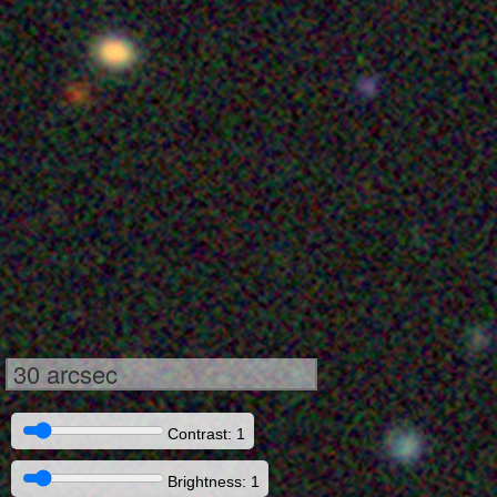
30 arcsec
Contrast: 1
Brightness: 1