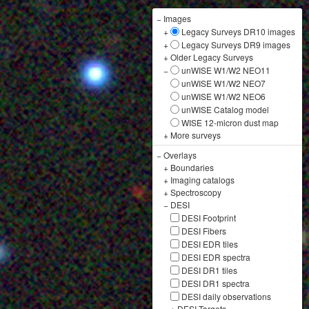
−
Images
+
Legacy Surveys DR10 images
+
Legacy Surveys DR9 images
+
Older Legacy Surveys
−
unWISE W1/W2 NEO11
unWISE W1/W2 NEO7
unWISE W1/W2 NEO6
unWISE Catalog model
WISE 12-micron dust map
+
More surveys
−
Overlays
+
Boundaries
+
Imaging catalogs
+
Spectroscopy
−
DESI
DESI Footprint
DESI Fibers
DESI EDR tiles
DESI EDR spectra
DESI DR1 tiles
DESI DR1 spectra
DESI daily observations
+
DESI Targets