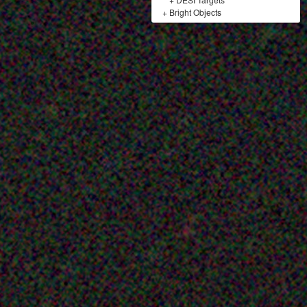
+
Bright Objects