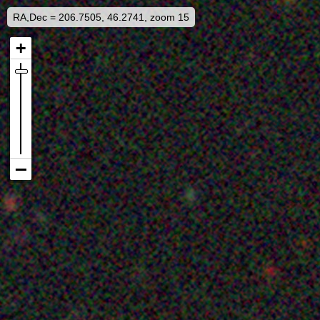
RA,Dec = 206.7505, 46.2741, zoom 15