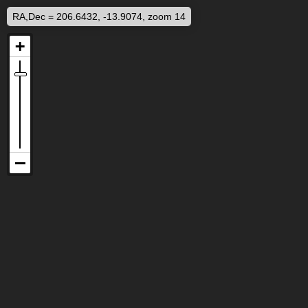
RA,Dec = 206.6432, -13.9074, zoom 14