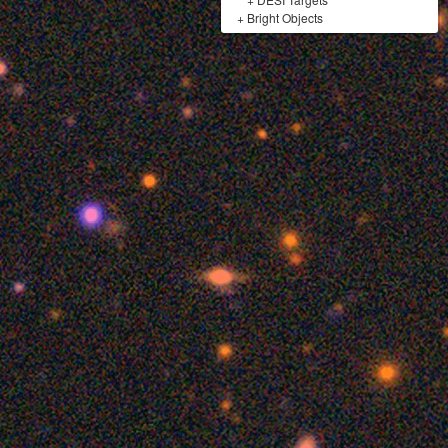
+
Bright Objects