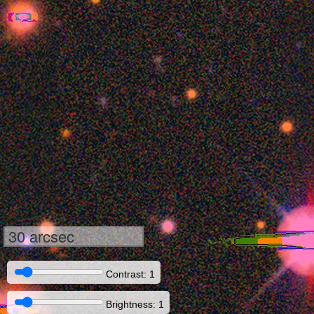
30 arcsec
Contrast: 1
Brightness: 1