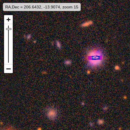
RA,Dec = 206.6432, -13.9074, zoom 15