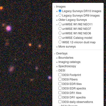
−
Images
+
Legacy Surveys DR10 images
+
Legacy Surveys DR9 images
+
Older Legacy Surveys
−
unWISE W1/W2 NEO11
unWISE W1/W2 NEO7
unWISE W1/W2 NEO6
unWISE Catalog model
WISE 12-micron dust map
+
More surveys
−
Overlays
+
Boundaries
+
Imaging catalogs
+
Spectroscopy
−
DESI
DESI Footprint
DESI Fibers
DESI EDR tiles
DESI EDR spectra
DESI DR1 tiles
DESI DR1 spectra
DESI daily observations
+
DESI Targets