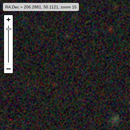
RA,Dec = 206.2881, 50.1121, zoom 15