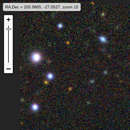
RA,Dec = 205.9865, -27.0527, zoom 15