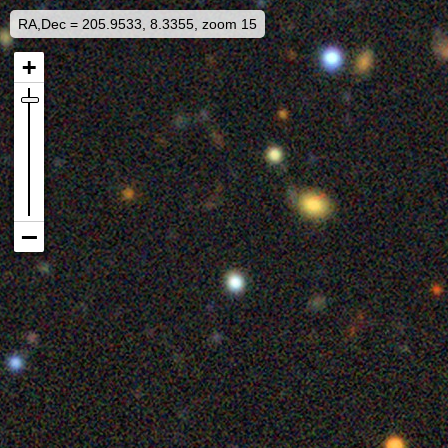
RA,Dec = 205.9533, 8.3355, zoom 15