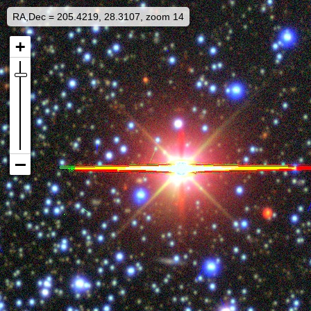
RA,Dec = 205.4219, 28.3107, zoom 14