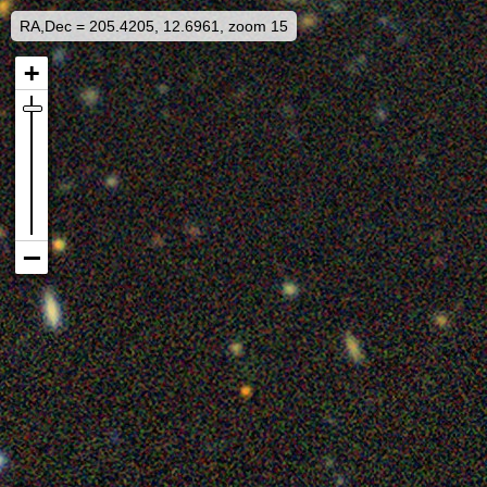
RA,Dec = 205.4205, 12.6961, zoom 15