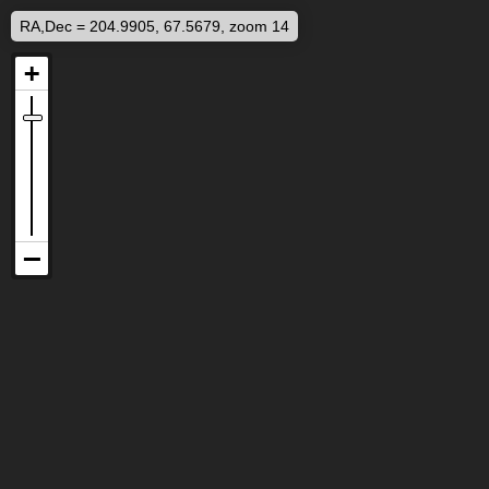
RA,Dec = 204.9905, 67.5679, zoom 14