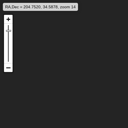
RA,Dec = 204.7520, 34.5878, zoom 14