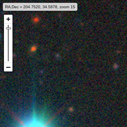
RA,Dec = 204.7520, 34.5878, zoom 15