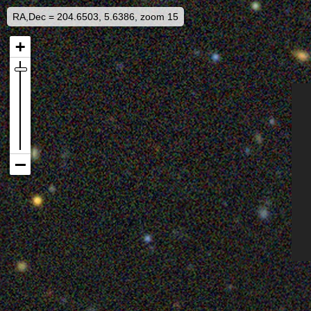
RA,Dec = 204.6503, 5.6386, zoom 15