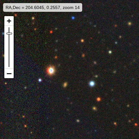
RA,Dec = 204.6045, 0.2557, zoom 14