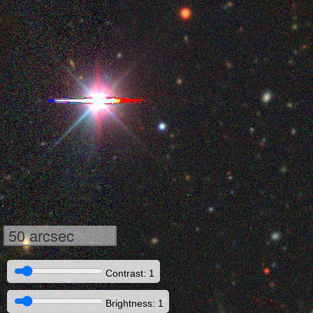
50 arcsec
Contrast: 1
Brightness: 1