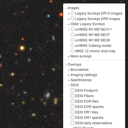
−
Images
+
Legacy Surveys DR10 images
+
Legacy Surveys DR9 images
+
Older Legacy Surveys
−
unWISE W1/W2 NEO11
unWISE W1/W2 NEO7
unWISE W1/W2 NEO6
unWISE Catalog model
WISE 12-micron dust map
+
More surveys
−
Overlays
+
Boundaries
+
Imaging catalogs
+
Spectroscopy
−
DESI
DESI Footprint
DESI Fibers
DESI EDR tiles
DESI EDR spectra
DESI DR1 tiles
DESI DR1 spectra
DESI daily observations
+
DESI Targets