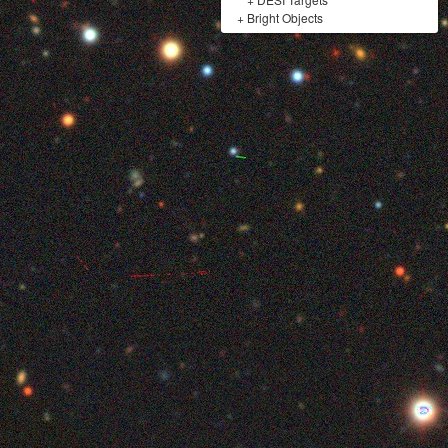
+
Bright Objects