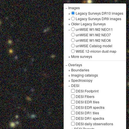
−
Images
+
Legacy Surveys DR10 images
+
Legacy Surveys DR9 images
+
Older Legacy Surveys
−
unWISE W1/W2 NEO11
unWISE W1/W2 NEO7
unWISE W1/W2 NEO6
unWISE Catalog model
WISE 12-micron dust map
+
More surveys
−
Overlays
+
Boundaries
+
Imaging catalogs
+
Spectroscopy
−
DESI
DESI Footprint
DESI Fibers
DESI EDR tiles
DESI EDR spectra
DESI DR1 tiles
DESI DR1 spectra
DESI daily observations
+
DESI Targets