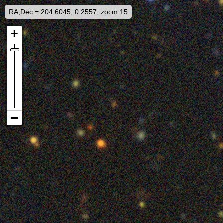
RA,Dec = 204.6045, 0.2557, zoom 15