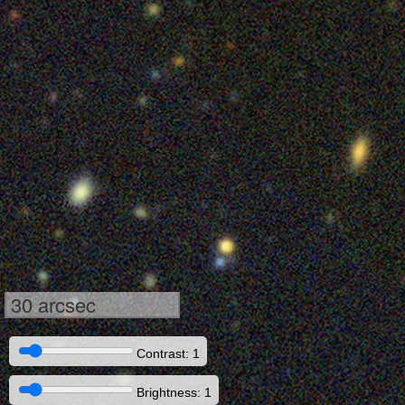
30 arcsec
Contrast: 1
Brightness: 1