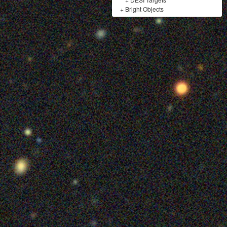
+
Bright Objects