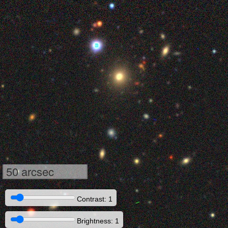
50 arcsec
Contrast: 1
Brightness: 1