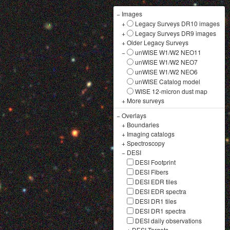
−
Images
+
Legacy Surveys DR10 images
+
Legacy Surveys DR9 images
+
Older Legacy Surveys
−
unWISE W1/W2 NEO11
unWISE W1/W2 NEO7
unWISE W1/W2 NEO6
unWISE Catalog model
WISE 12-micron dust map
+
More surveys
−
Overlays
+
Boundaries
+
Imaging catalogs
+
Spectroscopy
−
DESI
DESI Footprint
DESI Fibers
DESI EDR tiles
DESI EDR spectra
DESI DR1 tiles
DESI DR1 spectra
DESI daily observations
+
DESI Targets