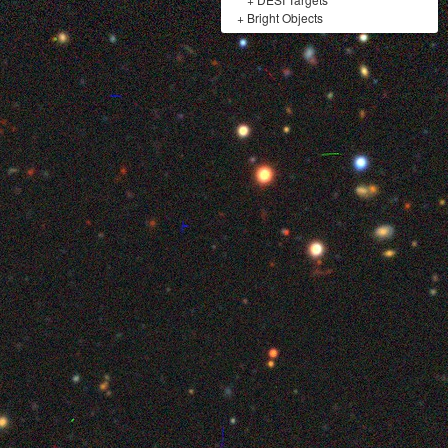
+
Bright Objects