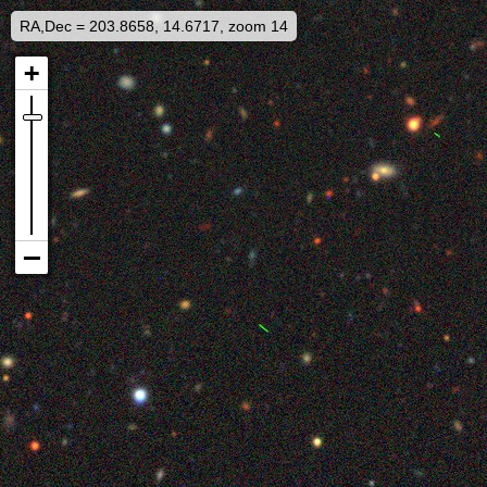
RA,Dec = 203.8658, 14.6717, zoom 14