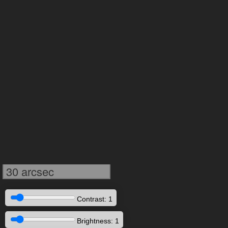
30 arcsec
Contrast: 1
Brightness: 1