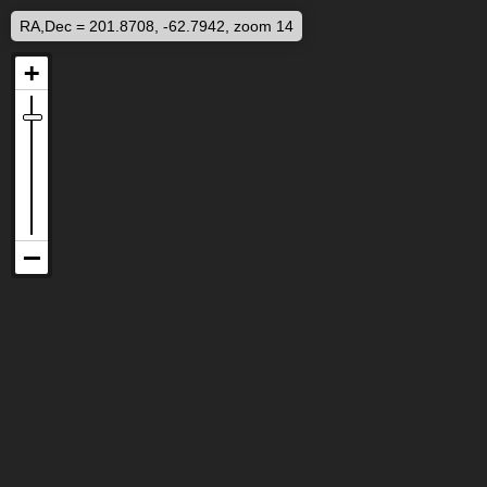
RA,Dec = 201.8708, -62.7942, zoom 14