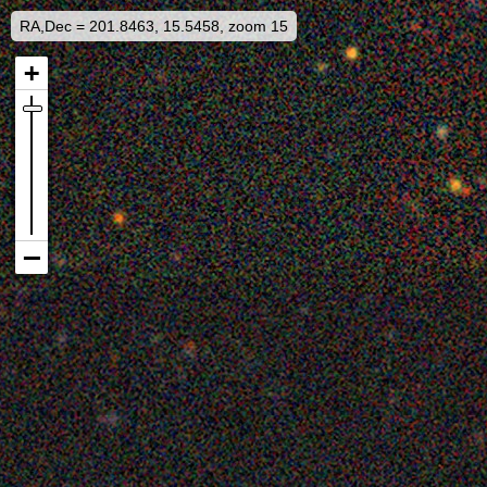
RA,Dec = 201.8463, 15.5458, zoom 15