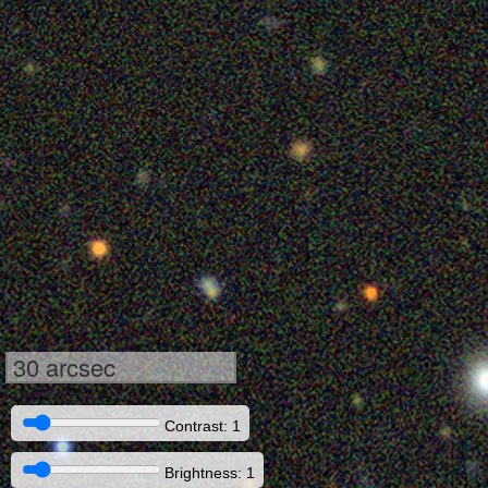
30 arcsec
Contrast: 1
Brightness: 1