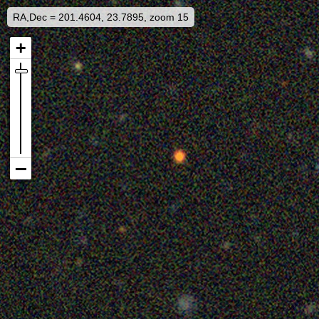
RA,Dec = 201.4604, 23.7895, zoom 15