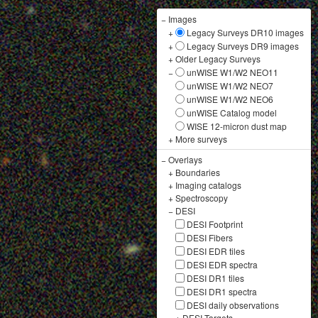
−
Images
+
Legacy Surveys DR10 images
+
Legacy Surveys DR9 images
+
Older Legacy Surveys
−
unWISE W1/W2 NEO11
unWISE W1/W2 NEO7
unWISE W1/W2 NEO6
unWISE Catalog model
WISE 12-micron dust map
+
More surveys
−
Overlays
+
Boundaries
+
Imaging catalogs
+
Spectroscopy
−
DESI
DESI Footprint
DESI Fibers
DESI EDR tiles
DESI EDR spectra
DESI DR1 tiles
DESI DR1 spectra
DESI daily observations
+
DESI Targets