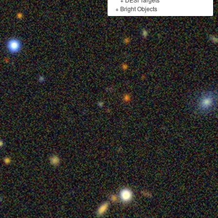
+
Bright Objects