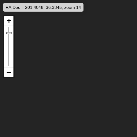
RA,Dec = 201.4048, 36.3845, zoom 14