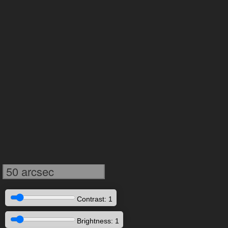
50 arcsec
Contrast: 1
Brightness: 1