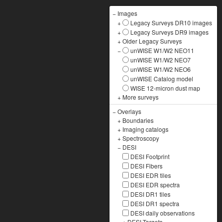
−
Images
+
Legacy Surveys DR10 images
+
Legacy Surveys DR9 images
+
Older Legacy Surveys
−
unWISE W1/W2 NEO11
unWISE W1/W2 NEO7
unWISE W1/W2 NEO6
unWISE Catalog model
WISE 12-micron dust map
+
More surveys
−
Overlays
+
Boundaries
+
Imaging catalogs
+
Spectroscopy
−
DESI
DESI Footprint
DESI Fibers
DESI EDR tiles
DESI EDR spectra
DESI DR1 tiles
DESI DR1 spectra
DESI daily observations
+
DESI Targets