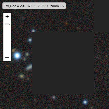
RA,Dec = 201.3750, -2.0857, zoom 15