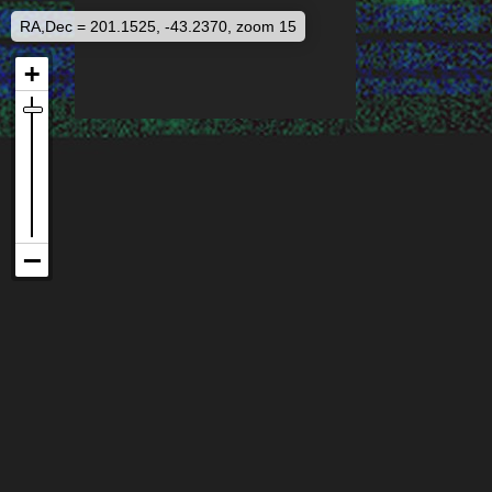
RA,Dec = 201.1525, -43.2370, zoom 15