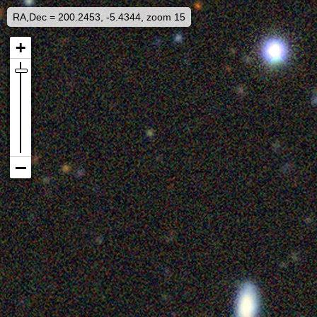
RA,Dec = 200.2453, -5.4344, zoom 15