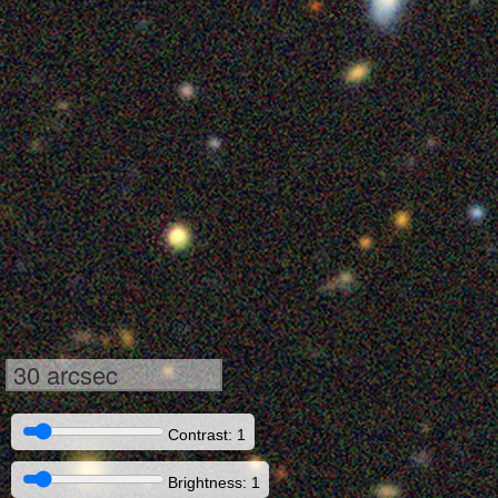
30 arcsec
Contrast: 1
Brightness: 1