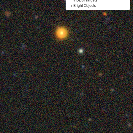
+
Bright Objects