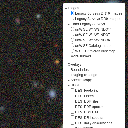
−
Images
+
Legacy Surveys DR10 images
+
Legacy Surveys DR9 images
+
Older Legacy Surveys
−
unWISE W1/W2 NEO11
unWISE W1/W2 NEO7
unWISE W1/W2 NEO6
unWISE Catalog model
WISE 12-micron dust map
+
More surveys
−
Overlays
+
Boundaries
+
Imaging catalogs
+
Spectroscopy
−
DESI
DESI Footprint
DESI Fibers
DESI EDR tiles
DESI EDR spectra
DESI DR1 tiles
DESI DR1 spectra
DESI daily observations
+
DESI Targets