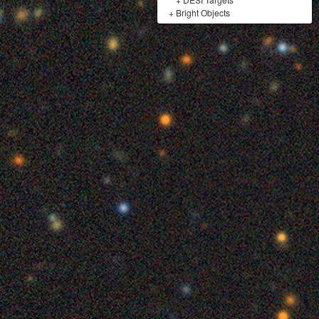
+
Bright Objects