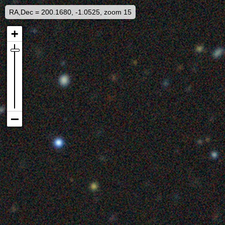
RA,Dec = 200.1680, -1.0525, zoom 15