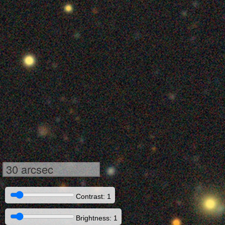
30 arcsec
Contrast: 1
Brightness: 1