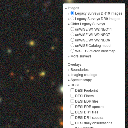
−
Images
+
Legacy Surveys DR10 images
+
Legacy Surveys DR9 images
+
Older Legacy Surveys
−
unWISE W1/W2 NEO11
unWISE W1/W2 NEO7
unWISE W1/W2 NEO6
unWISE Catalog model
WISE 12-micron dust map
+
More surveys
−
Overlays
+
Boundaries
+
Imaging catalogs
+
Spectroscopy
−
DESI
DESI Footprint
DESI Fibers
DESI EDR tiles
DESI EDR spectra
DESI DR1 tiles
DESI DR1 spectra
DESI daily observations
+
DESI Targets