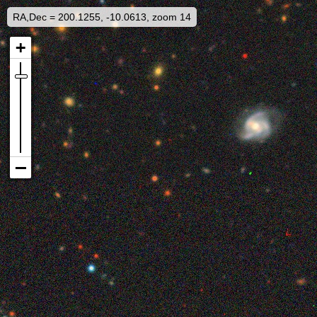
RA,Dec = 200.1255, -10.0613, zoom 14