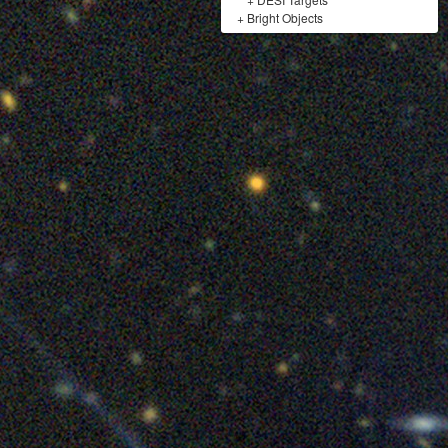
+
Bright Objects