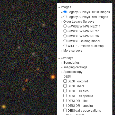
−
Images
+
Legacy Surveys DR10 images
+
Legacy Surveys DR9 images
+
Older Legacy Surveys
−
unWISE W1/W2 NEO11
unWISE W1/W2 NEO7
unWISE W1/W2 NEO6
unWISE Catalog model
WISE 12-micron dust map
+
More surveys
−
Overlays
+
Boundaries
+
Imaging catalogs
+
Spectroscopy
−
DESI
DESI Footprint
DESI Fibers
DESI EDR tiles
DESI EDR spectra
DESI DR1 tiles
DESI DR1 spectra
DESI daily observations
+
DESI Targets