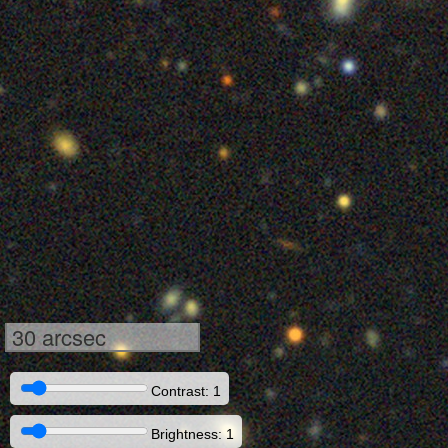
30 arcsec
Contrast: 1
Brightness: 1