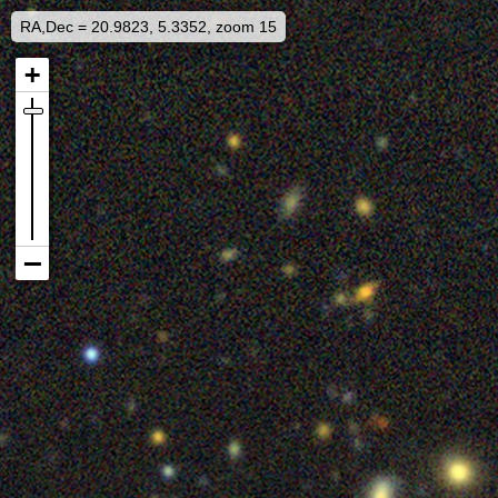
RA,Dec = 20.9823, 5.3352, zoom 15