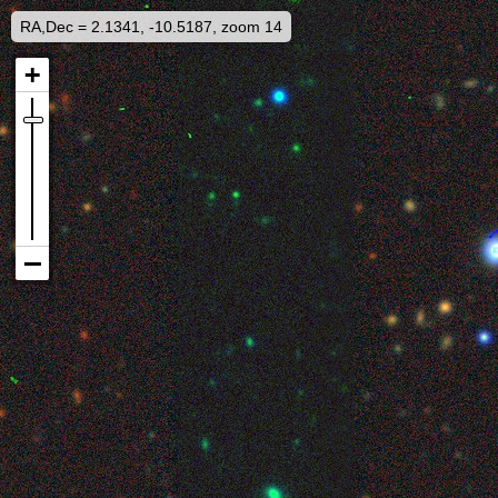
RA,Dec = 2.1341, -10.5187, zoom 14