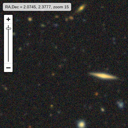
RA,Dec = 2.0745, 2.3777, zoom 15