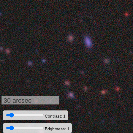
30 arcsec
Contrast: 1
Brightness: 1