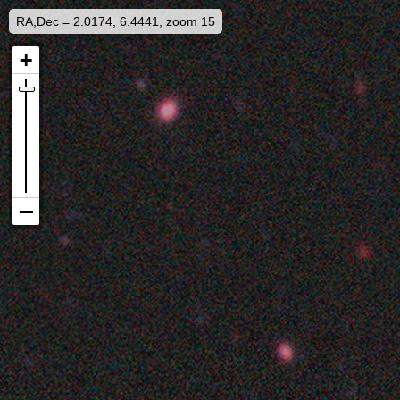
RA,Dec = 2.0174, 6.4441, zoom 15