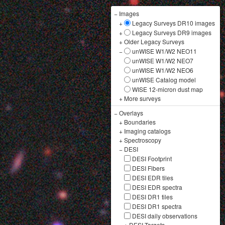
−
Images
+
Legacy Surveys DR10 images
+
Legacy Surveys DR9 images
+
Older Legacy Surveys
−
unWISE W1/W2 NEO11
unWISE W1/W2 NEO7
unWISE W1/W2 NEO6
unWISE Catalog model
WISE 12-micron dust map
+
More surveys
−
Overlays
+
Boundaries
+
Imaging catalogs
+
Spectroscopy
−
DESI
DESI Footprint
DESI Fibers
DESI EDR tiles
DESI EDR spectra
DESI DR1 tiles
DESI DR1 spectra
DESI daily observations
+
DESI Targets