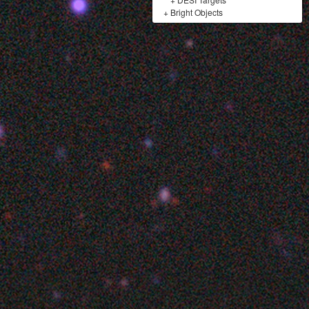
+
Bright Objects