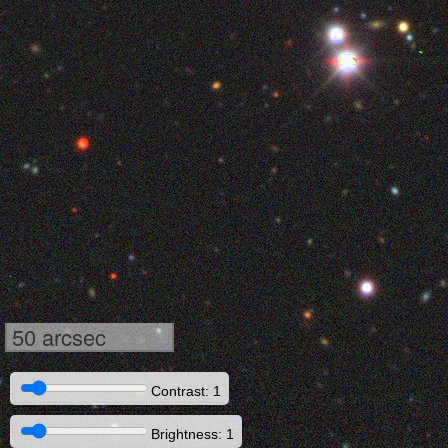
50 arcsec
Contrast: 1
Brightness: 1