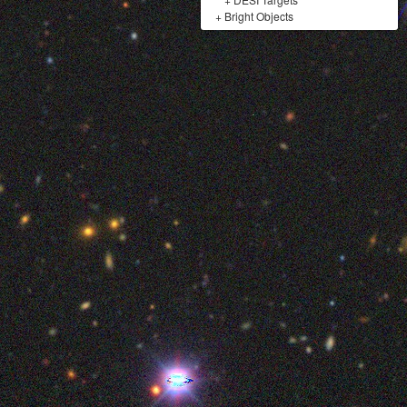
+
Bright Objects