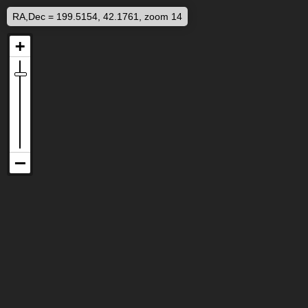
RA,Dec = 199.5154, 42.1761, zoom 14