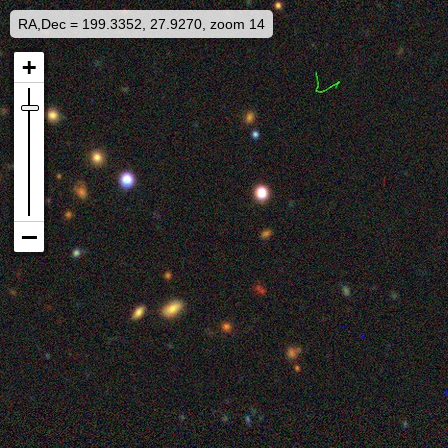
RA,Dec = 199.3352, 27.9270, zoom 14