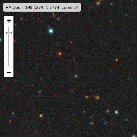
RA,Dec = 199.1274, 1.7774, zoom 14