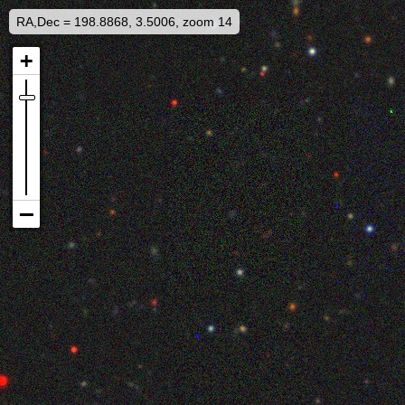
RA,Dec = 198.8868, 3.5006, zoom 14