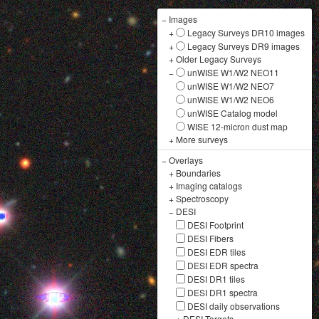
−
Images
+
Legacy Surveys DR10 images
+
Legacy Surveys DR9 images
+
Older Legacy Surveys
−
unWISE W1/W2 NEO11
unWISE W1/W2 NEO7
unWISE W1/W2 NEO6
unWISE Catalog model
WISE 12-micron dust map
+
More surveys
−
Overlays
+
Boundaries
+
Imaging catalogs
+
Spectroscopy
−
DESI
DESI Footprint
DESI Fibers
DESI EDR tiles
DESI EDR spectra
DESI DR1 tiles
DESI DR1 spectra
DESI daily observations
+
DESI Targets