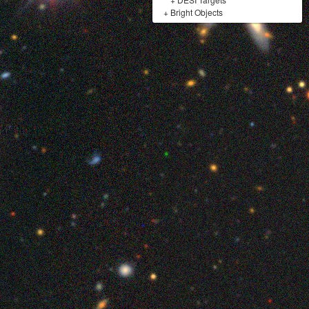
+
Bright Objects