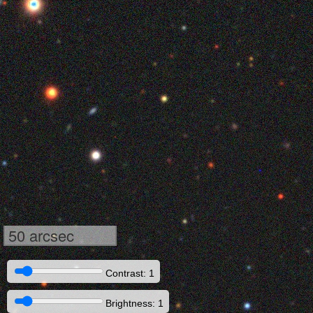
50 arcsec
Contrast: 1
Brightness: 1