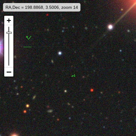
RA,Dec = 198.8868, 3.5006, zoom 14