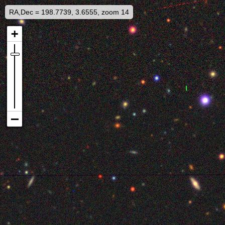
RA,Dec = 198.7739, 3.6555, zoom 14