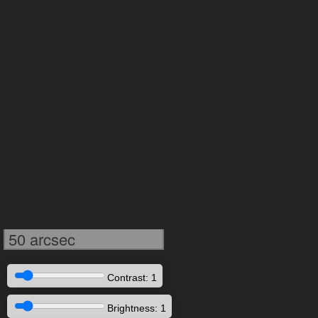
50 arcsec
Contrast: 1
Brightness: 1