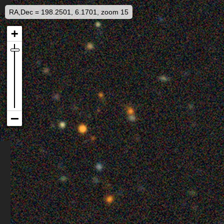
RA,Dec = 198.2501, 6.1701, zoom 15