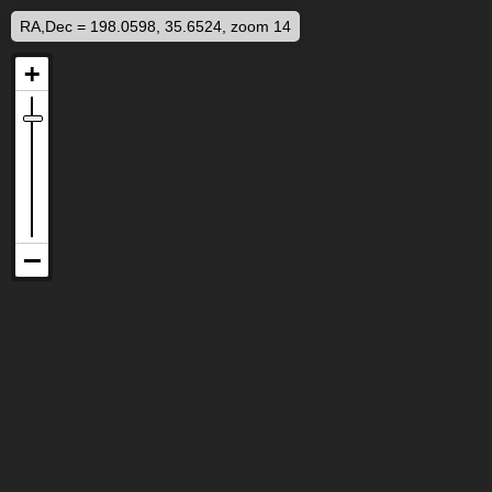
RA,Dec = 198.0598, 35.6524, zoom 14